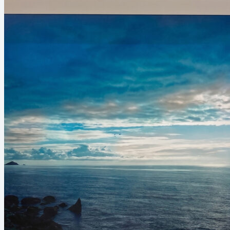
Umpredictable Shapes
(Abstract)
Lines of Perspective
(Architecture)
Somewhere Around the World
(Landscape)
Colors from the Darkness (Light
Effect)
Close-up on the Beauty (Macro)
The Power of Nature (Animals)
Urban Art (City landscape)
0
No
products
in the
basket.