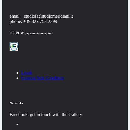
email: studio[at]studiomeridiani.it
phone: +39 327 753 2399
ESCROW payements accepted
Login
General Sale Condition
Networks
Facebook: get in touch with the Gallery