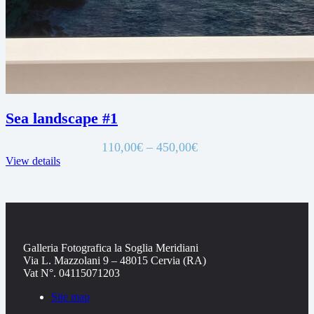
Sea landscape #1
Price
110,00
€
–
450,00
€
range:
View details
110,00€
through
450,00€
Galleria Fotografica la Soglia Meridiani
Via L. Mazzolani 9 – 48015 Cervia (RA)
Vat N°. 04115071203
Site map