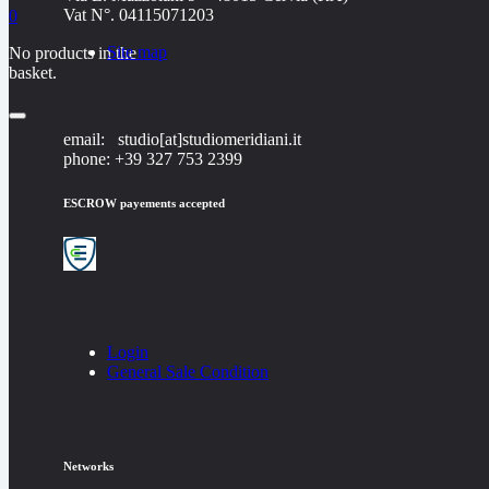
Vat N°. 04115071203
0
Site map
No products in the
basket.
email: studio[at]studiomeridiani.it
phone: +39 327 753 2399
ESCROW payements accepted
Login
General Sale Condition
Networks