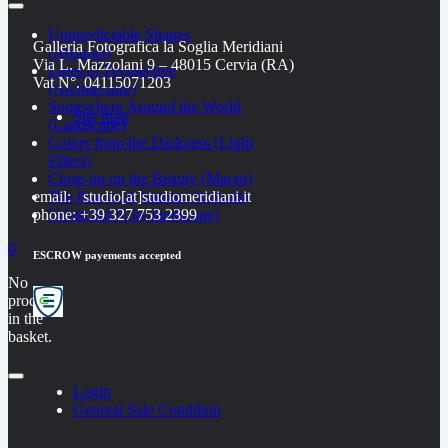
Umpredictable Shapes
Galleria Fotografica la Soglia Meridiani
(Abstract)
Via L. Mazzolani 9 – 48015 Cervia (RA)
Lines of Perspective
Vat N°. 04115071203
(Architecture)
Somewhere Around the World
Site map
(Landscape)
Colors from the Darkness (Light
Effect)
Close-up on the Beauty (Macro)
email: studio[at]studiomeridiani.it
The Power of Nature (Animals)
phone: +39 327 753 2399
Urban Art (City landscape)
0
ESCROW payements accepted
No
products
in the
basket.
Login
General Sale Condition