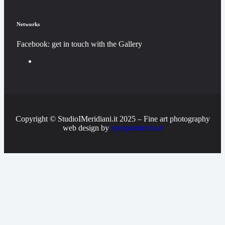
Networks
Facebook: get in touch with the Gallery
Copyright © StudioIMeridiani.it 2025 – Fine art photography
web design by
synapsismedia.it