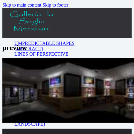
Skip to main content
Skip to footer
UMPREDICTABLE SHAPES
preview
(ABSTRACT)
LINES OF PERSPECTIVE
(ARCHITECTURE)
SOMEWHERE AROUND
THE WORLD
(LANDSCAPE)
COLORS FROM THE
DARKNESS (LIGHT
EFFECT)
CLOSE-UP ON THE
BEAUTY (MACRO)
THE POWER OF NATURE
(ANIMALS)
URBAN ART (CITY
LANDSCAPE)